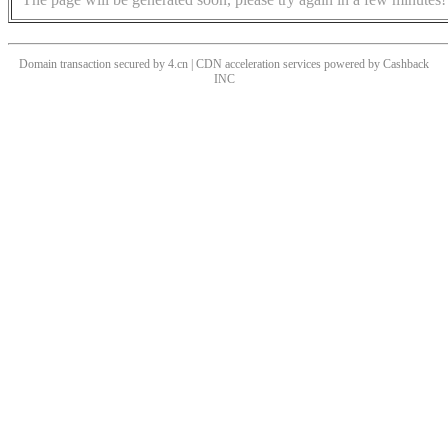
Domain transaction secured by 4.cn | CDN acceleration services powered by
Cashback
INC