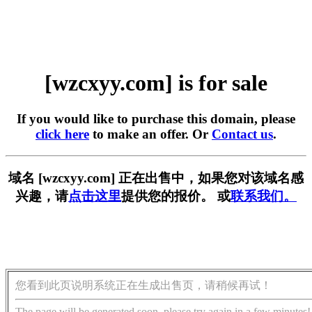
[wzcxyy.com] is for sale
If you would like to purchase this domain, please
click here
to make an offer. Or
Contact us
.
域名 [wzcxyy.com] 正在出售中，如果您对该域名感
兴趣，请
点击这里
提供您的报价。 或
联系我们。
您看到此页说明系统正在生成出售页，请稍候再试！
The page will be generated soon, please try again in a few minutes!