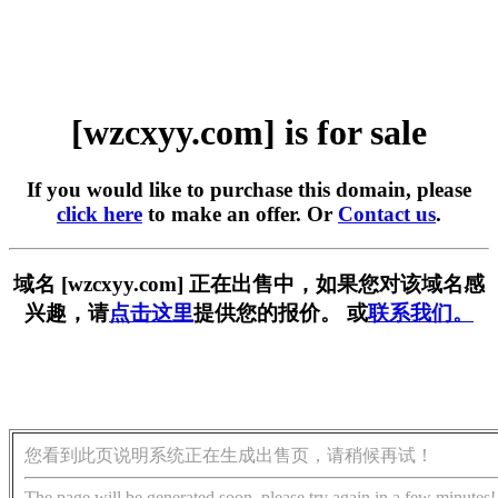
[wzcxyy.com] is for sale
If you would like to purchase this domain, please
click here
to make an offer. Or
Contact us
.
域名 [wzcxyy.com] 正在出售中，如果您对该域名感
兴趣，请
点击这里
提供您的报价。 或
联系我们。
您看到此页说明系统正在生成出售页，请稍候再试！
The page will be generated soon, please try again in a few minutes!