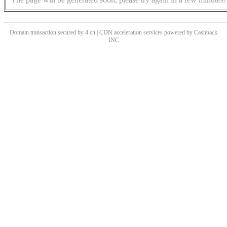
Domain transaction secured by 4.cn | CDN acceleration services powered by
Cashback
INC