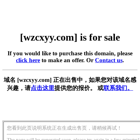
[wzcxyy.com] is for sale
If you would like to purchase this domain, please
click here
to make an offer. Or
Contact us
.
域名 [wzcxyy.com] 正在出售中，如果您对该域名感
兴趣，请
点击这里
提供您的报价。 或
联系我们。
您看到此页说明系统正在生成出售页，请稍候再试！
The page will be generated soon, please try again in a few minutes!