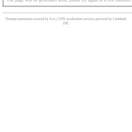
Domain transaction secured by 4.cn | CDN acceleration services powered by
Cashback
INC