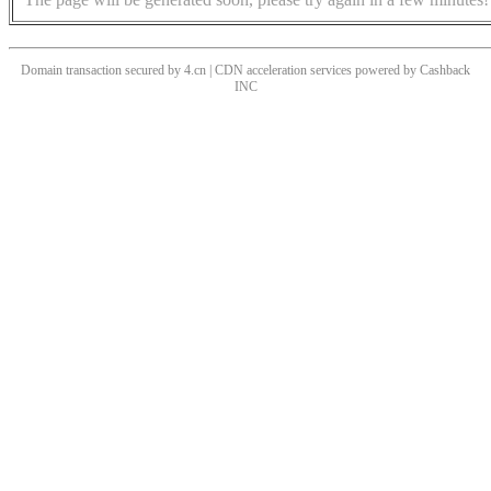
Domain transaction secured by 4.cn | CDN acceleration services powered by
Cashback
INC