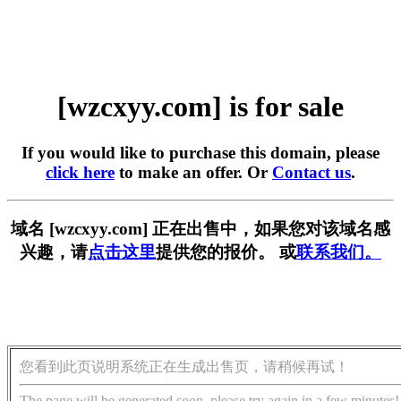
[wzcxyy.com] is for sale
If you would like to purchase this domain, please
click here
to make an offer. Or
Contact us
.
域名 [wzcxyy.com] 正在出售中，如果您对该域名感
兴趣，请
点击这里
提供您的报价。 或
联系我们。
您看到此页说明系统正在生成出售页，请稍候再试！
The page will be generated soon, please try again in a few minutes!